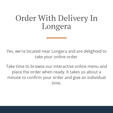
Order With Delivery In
Longera
Yes, we're located near Longera and are delighted to
take your online order.
Take time to browse our interactive online menu and
place the order when ready. It takes us about a
minute to confirm your order and give an individual
time.