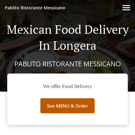
Pablito Ristorante Messicano
Mexican Food Delivery
In Longera
PABLITO RISTORANTE MESSICANO
We offer Food Delivery
See MENU & Order