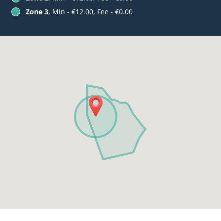
Zone 3
, Min - €12.00, Fee - €0.00