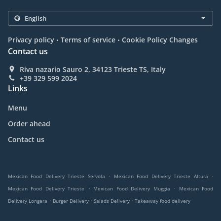
.
.
Privacy policy
Terms of service
Cookie Policy Changes
Contact us
Riva nazario Sauro 2, 34123 Trieste TS, Italy
+39 329 599 2024
Links
Menu
Order ahead
Contact us
.
.
Mexican Food Delivery Trieste Servola
Mexican Food Delivery Trieste Altura
.
.
Mexican Food Delivery Trieste
Mexican Food Delivery Muggia
Mexican Food
.
.
.
Delivery Longera
Burger Delivery
Salads Delivery
Takeaway food delivery