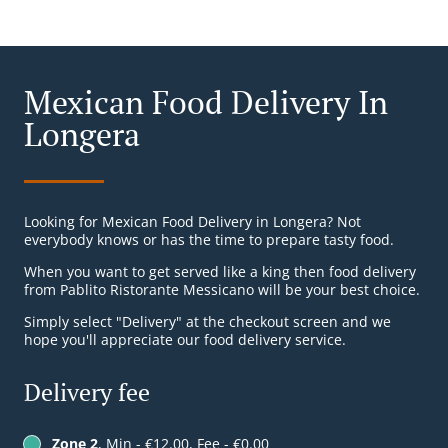
Mexican Food Delivery In
Longera
Looking for Mexican Food Delivery in Longera? Not
everybody knows or has the time to prepare tasty food.
When you want to get served like a king then food delivery
from Pablito Ristorante Messicano will be your best choice.
Simply select "Delivery" at the checkout screen and we
hope you'll appreciate our food delivery service.
Delivery fee
Zone 2
, Min - €12.00, Fee - €0.00