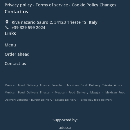
.
.
Privacy policy
Terms of service
Cookie Policy Changes
Contact us
Riva nazario Sauro 2, 34123 Trieste TS, Italy
+39 329 599 2024
Links
Menu
Order ahead
Contact us
.
.
Mexican Food Delivery Trieste Servola
Mexican Food Delivery Trieste Altura
.
.
Mexican Food Delivery Trieste
Mexican Food Delivery Muggia
Mexican Food
.
.
.
Delivery Longera
Burger Delivery
Salads Delivery
Takeaway food delivery
Supported by:
adesso