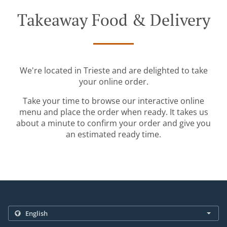
Takeaway Food & Delivery
We're located in Trieste and are delighted to take
your online order.
Take your time to browse our interactive online
menu and place the order when ready. It takes us
about a minute to confirm your order and give you
an estimated ready time.