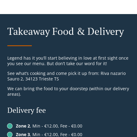
Takeaway Food & Delivery
Legend has it you’ll start believing in love at first sight once
you see our menu. But don’t take our word for it!
See what’s cooking and come pick it up from: Riva nazario
Sauro 2, 34123 Trieste TS
We can bring the food to your doorstep (within our delivery
areas).
Delivery fee
Zone 2
, Min - €12.00, Fee - €0.00
Zone 3
, Min - €12.00, Fee - €0.00