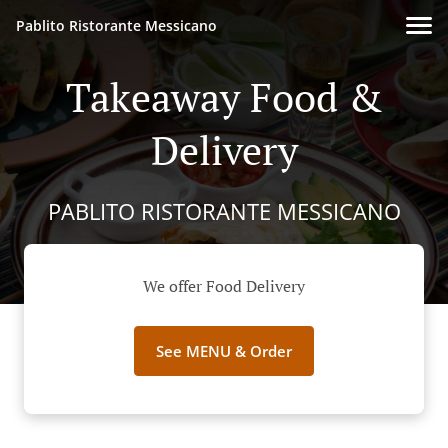
Pablito Ristorante Messicano
Takeaway Food &
Delivery
PABLITO RISTORANTE MESSICANO
We offer Food Delivery
See MENU & Order