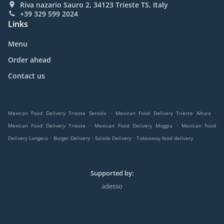
Riva nazario Sauro 2, 34123 Trieste TS, Italy
+39 329 599 2024
Links
Menu
Order ahead
Contact us
.
.
Mexican Food Delivery Trieste Servola
Mexican Food Delivery Trieste Altura
.
.
Mexican Food Delivery Trieste
Mexican Food Delivery Muggia
Mexican Food
.
.
.
Delivery Longera
Burger Delivery
Salads Delivery
Takeaway food delivery
Supported by:
adesso