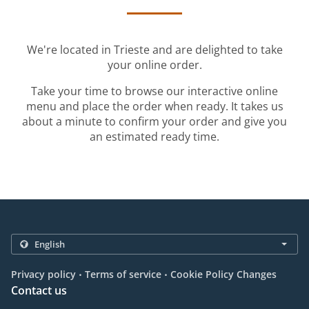
We're located in Trieste and are delighted to take
your online order.
Take your time to browse our interactive online
menu and place the order when ready. It takes us
about a minute to confirm your order and give you
an estimated ready time.
.
.
Privacy policy
Terms of service
Cookie Policy Changes
Contact us