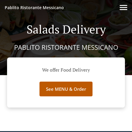
Pablito Ristorante Messicano
Salads Delivery
PABLITO RISTORANTE MESSICANO
We offer Food Delivery
See MENU & Order