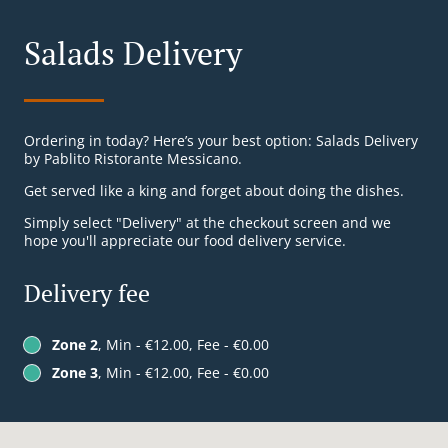
Salads Delivery
Ordering in today? Here’s your best option: Salads Delivery
by Pablito Ristorante Messicano.
Get served like a king and forget about doing the dishes.
Simply select "Delivery" at the checkout screen and we
hope you'll appreciate our food delivery service.
Delivery fee
Zone 2
, Min - €12.00, Fee - €0.00
Zone 3
, Min - €12.00, Fee - €0.00