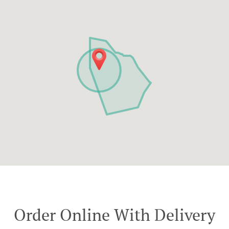
Order Online With Delivery