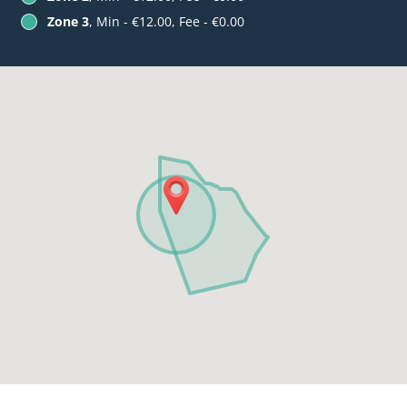
Zone 3
, Min - €12.00, Fee - €0.00