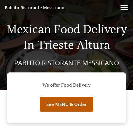
Pablito Ristorante Messicano
Mexican Food Delivery
In Trieste Altura
PABLITO RISTORANTE MESSICANO
We offer Food Delivery
See MENU & Order