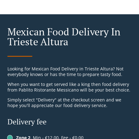
Mexican Food Delivery In
Trieste Altura
Looking for Mexican Food Delivery in Trieste Altura? Not
everybody knows or has the time to prepare tasty food.
When you want to get served like a king then food delivery
from Pablito Ristorante Messicano will be your best choice.
Simply select "Delivery" at the checkout screen and we
hope you'll appreciate our food delivery service.
Delivery fee
Zone 2
, Min - €12.00, Fee - €0.00