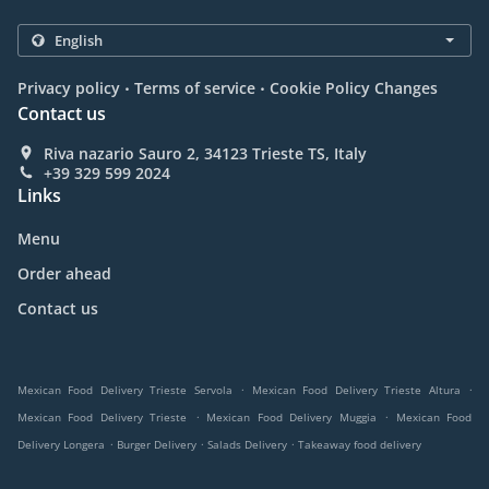
.
.
Privacy policy
Terms of service
Cookie Policy Changes
Contact us
Riva nazario Sauro 2, 34123 Trieste TS, Italy
+39 329 599 2024
Links
Menu
Order ahead
Contact us
.
.
Mexican Food Delivery Trieste Servola
Mexican Food Delivery Trieste Altura
.
.
Mexican Food Delivery Trieste
Mexican Food Delivery Muggia
Mexican Food
.
.
.
Delivery Longera
Burger Delivery
Salads Delivery
Takeaway food delivery