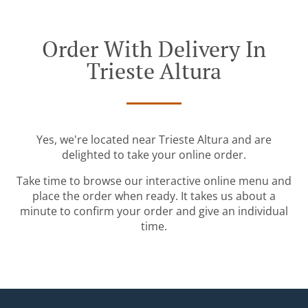
Order With Delivery In
Trieste Altura
Yes, we're located near Trieste Altura and are
delighted to take your online order.
Take time to browse our interactive online menu and
place the order when ready. It takes us about a
minute to confirm your order and give an individual
time.